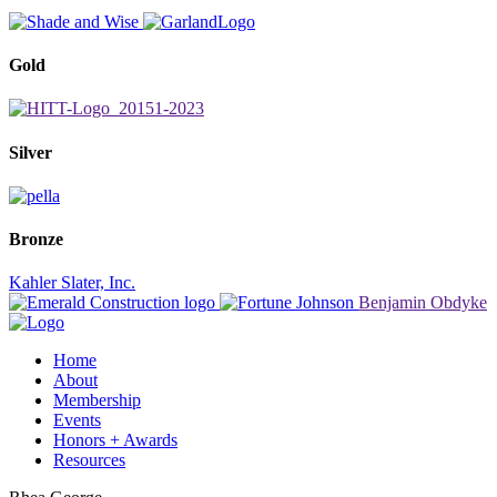
Gold
Silver
Bronze
Kahler Slater, Inc.
Benjamin Obdyke
Home
About
Membership
Events
Honors + Awards
Resources