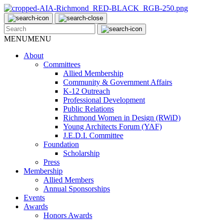
MENU
MENU
About
Committees
Allied Membership
Community & Government Affairs
K-12 Outreach
Professional Development
Public Relations
Richmond Women in Design (RWiD)
Young Architects Forum (YAF)
J.E.D.I. Committee
Foundation
Scholarship
Press
Membership
Allied Members
Annual Sponsorships
Events
Awards
Honors Awards