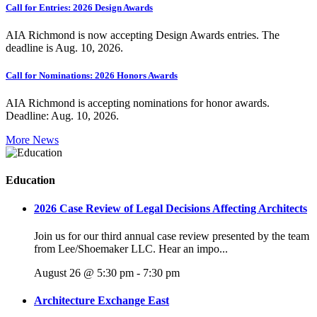
Call for Entries: 2026 Design Awards
AIA Richmond is now accepting Design Awards entries. The
deadline is Aug. 10, 2026.
Call for Nominations: 2026 Honors Awards
AIA Richmond is accepting nominations for honor awards.
Deadline: Aug. 10, 2026.
More News
Education
2026 Case Review of Legal Decisions Affecting Architects
Join us for our third annual case review presented by the team
from Lee/Shoemaker LLC. Hear an impo...
August 26 @ 5:30 pm
-
7:30 pm
Architecture Exchange East