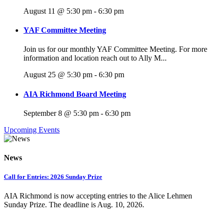
August 11 @ 5:30 pm
-
6:30 pm
YAF Committee Meeting
Join us for our monthly YAF Committee Meeting. For more
information and location reach out to Ally M...
August 25 @ 5:30 pm
-
6:30 pm
AIA Richmond Board Meeting
September 8 @ 5:30 pm
-
6:30 pm
Upcoming Events
News
Call for Entries: 2026 Sunday Prize
AIA Richmond is now accepting entries to the Alice Lehmen
Sunday Prize. The deadline is Aug. 10, 2026.