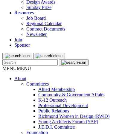
Design Awards
Sunday Prize
Resources
Job Board
Regional Calendar
Contract Documents
Newsletter
Join
Sponsor
MENU
MENU
About
Committees
Allied Membership
Community & Government Affairs
K-12 Outreach
Professional Development
Public Relations
Richmond Women in Design (RWiD)
Young Architects Forum (YAF)
J.E.D.I. Committee
Foundation