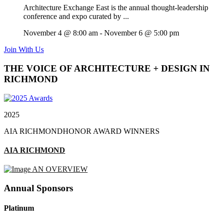
Architecture Exchange East is the annual thought-leadership
conference and expo curated by ...
November 4 @ 8:00 am
-
November 6 @ 5:00 pm
Join With Us
THE VOICE OF ARCHITECTURE + DESIGN IN
RICHMOND
2025
AIA RICHMOND
HONOR AWARD WINNERS
AIA RICHMOND
AN OVERVIEW
Annual Sponsors
Platinum