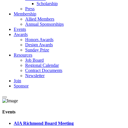
Scholarship
Press
Membership
Allied Members
Annual Sponsorships
Events
Awards
Honors Awards
Design Awards
Sunday Prize
Resources
Job Board
Regional Calendar
Contract Documents
Newsletter
Join
Sponsor
Events
AIA Richmond Board Meeting