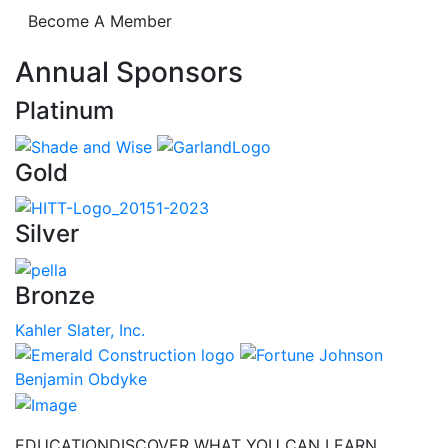
Become A Member
Annual Sponsors
Platinum
Gold
Silver
Bronze
Kahler Slater, Inc.
Benjamin Obdyke
EDUCATION
DISCOVER WHAT YOU CAN LEARN