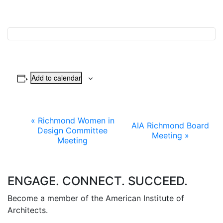
Add to calendar
Event
«
Richmond Women in
AIA Richmond Board
Design Committee
Meeting
»
Navigation
Meeting
ENGAGE. CONNECT. SUCCEED.
Become a member of the American Institute of
Architects.