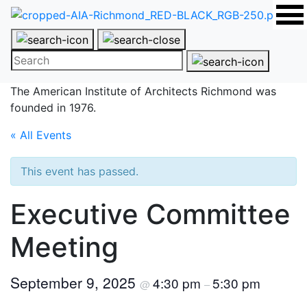
The American Institute of Architects
Richmond was
founded in 1976.
« All Events
This event has passed.
Executive Committee
Meeting
September 9, 2025
4:30 pm
5:30 pm
@
–