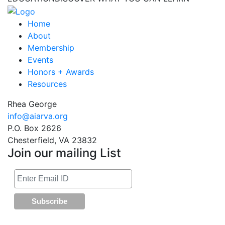
Home
About
Membership
Events
Honors + Awards
Resources
Rhea George
info@aiarva.org
P.O. Box 2626
Chesterfield, VA 23832
Join our mailing List