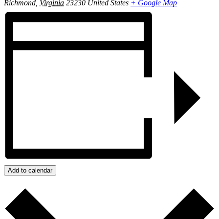
Richmond
,
Virginia
23230
United States
+ Google Map
Add to calendar