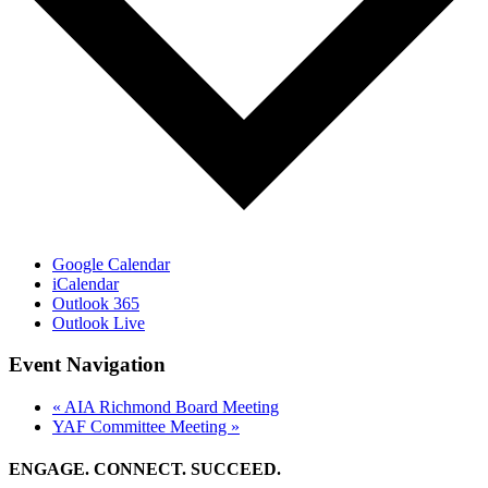
Google Calendar
iCalendar
Outlook 365
Outlook Live
Event Navigation
«
AIA Richmond Board Meeting
YAF Committee Meeting
»
ENGAGE. CONNECT. SUCCEED.