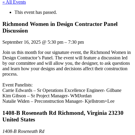
« All Events
This event has passed.
Richmond Women in Design Contractor Panel
Discussion
September 16, 2025
@
5:30 pm
–
7:30 pm
Join us this month for our signature event, the Richmond Women in
Design Contractor’s Panel. The event will feature a discussion led
by our committee and will allow you, the designer, to ask questions
and learn how your designs and decisions affect their construction
process.
Event Panelists:
Carrie Edwards – Sr Operations Excellence Engineer- Gilbane
Kim Gibson – Sr Project Manager- WMJordan
Natalie Widen – Preconstruction Manager- Kjellstrom+Lee
1408-B Roseneath Rd Richmond, Virginia 23230
United States
1408-B Roseneath Rd