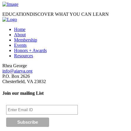
EDUCATION
DISCOVER WHAT YOU CAN LEARN
Home
About
Membership
Events
Honors + Awards
Resources
Rhea George
info@aiarva.org
P.O. Box 2626
Chesterfield, VA 23832
Join our mailing List