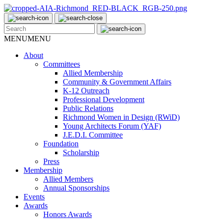
MENU
MENU
About
Committees
Allied Membership
Community & Government Affairs
K-12 Outreach
Professional Development
Public Relations
Richmond Women in Design (RWiD)
Young Architects Forum (YAF)
J.E.D.I. Committee
Foundation
Scholarship
Press
Membership
Allied Members
Annual Sponsorships
Events
Awards
Honors Awards