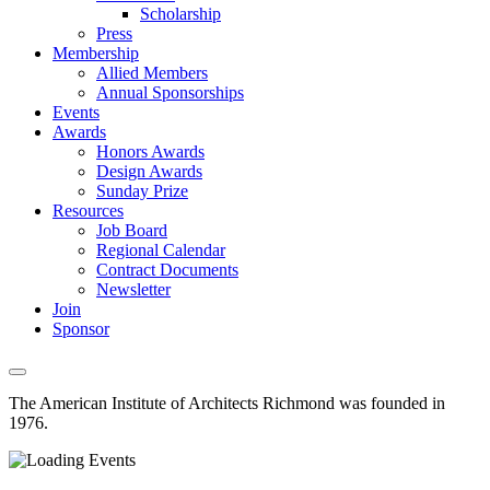
Scholarship
Press
Membership
Allied Members
Annual Sponsorships
Events
Awards
Honors Awards
Design Awards
Sunday Prize
Resources
Job Board
Regional Calendar
Contract Documents
Newsletter
Join
Sponsor
The American Institute of Architects
Richmond was founded in
1976.