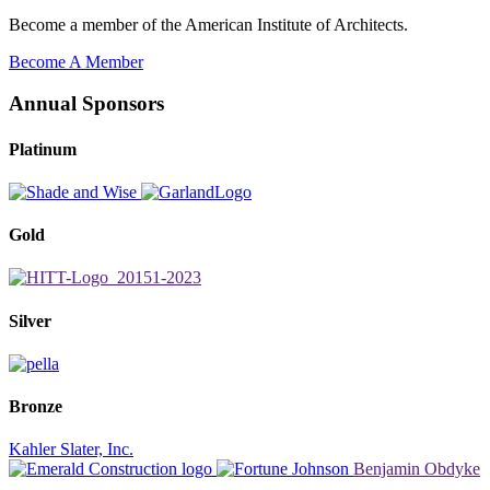
Become a member of the American Institute of Architects.
Become A Member
Annual Sponsors
Platinum
Gold
Silver
Bronze
Kahler Slater, Inc.
Benjamin Obdyke