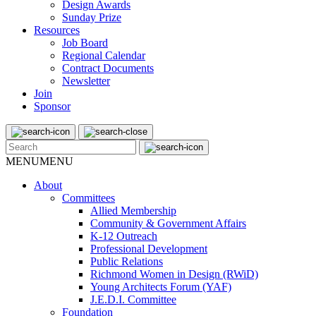
Design Awards
Sunday Prize
Resources
Job Board
Regional Calendar
Contract Documents
Newsletter
Join
Sponsor
MENU
MENU
About
Committees
Allied Membership
Community & Government Affairs
K-12 Outreach
Professional Development
Public Relations
Richmond Women in Design (RWiD)
Young Architects Forum (YAF)
J.E.D.I. Committee
Foundation