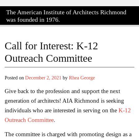
The American Institute of Architects
Richmond
was founded in 1976.
Call for Interest: K-12
Outreach Committee
Posted on
December 2, 2021
by
Rhea George
Give back to the profession and support the next
generation of architects! AIA Richmond is seeking
individuals who are interested in serving on the
K-12
Outreach Committee
.
The committee is charged with promoting design as a