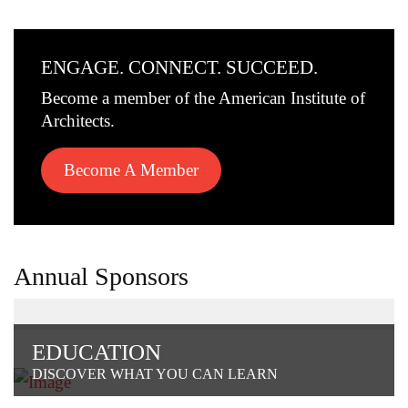
ENGAGE. CONNECT. SUCCEED.
Become a member of the American Institute of
Architects.
Become A Member
Annual Sponsors
EDUCATION
DISCOVER WHAT YOU CAN LEARN