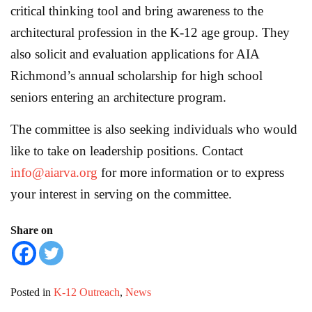
critical thinking tool and bring awareness to the
architectural profession in the K‐12 age group. They
also solicit and evaluation applications for AIA
Richmond’s annual scholarship for high school
seniors entering an architecture program.
The committee is also seeking individuals who would
like to take on leadership positions. Contact
info@aiarva.org
for more information or to express
your interest in serving on the committee.
Share on
Posted in
K-12 Outreach
,
News