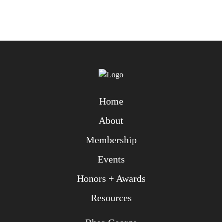
Home
About
Membership
Events
Honors + Awards
Resources