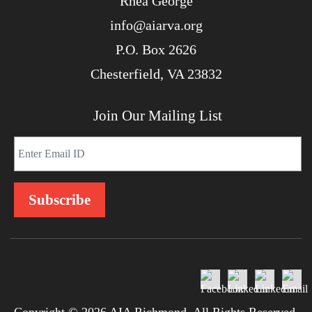
Rhea George
info@aiarva.org
P.O. Box 2626
Chesterfield, VA 23832
Join Our Mailing List
Copyright © 2026 AIA Richmond. All Rights Reserved.