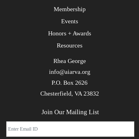
Membership
Events
Honors + Awards
Resources
Rhea George
info@aiarva.org
P.O. Box 2626
Chesterfield, VA 23832
Join Our Mailing List