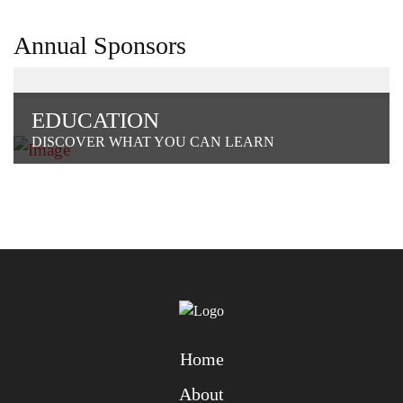
Annual Sponsors
EDUCATION
DISCOVER WHAT YOU CAN LEARN
Home
About