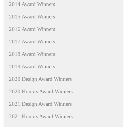
2014 Award Winners
2015 Award Winners
2016 Award Winners
2017 Award Winners
2018 Award Winners
2019 Award Winners
2020 Design Award Winners
2020 Honors Award Winners
2021 Design Award Winners
2021 Honors Award Winners