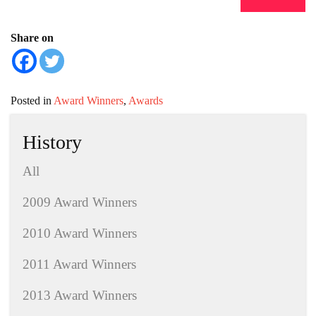
Share on
Posted in
Award Winners
,
Awards
History
All
2009 Award Winners
2010 Award Winners
2011 Award Winners
2013 Award Winners