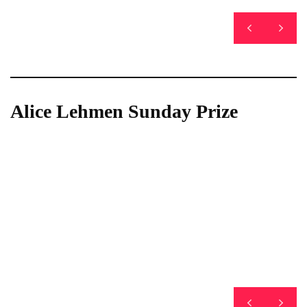
Alice Lehmen Sunday Prize