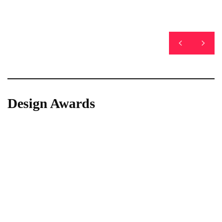
Design Awards