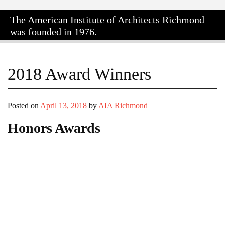
The American Institute of Architects
Richmond
was founded in 1976.
2018 Award Winners
Posted on
April 13, 2018
by
AIA Richmond
Honors Awards