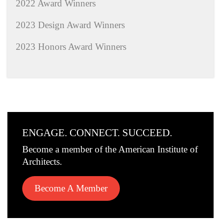
2022 Award Winners
2023 Design Award Winners
2023 Honors Award Winners
ENGAGE. CONNECT. SUCCEED.
Become a member of the American Institute of
Architects.
Become A Member