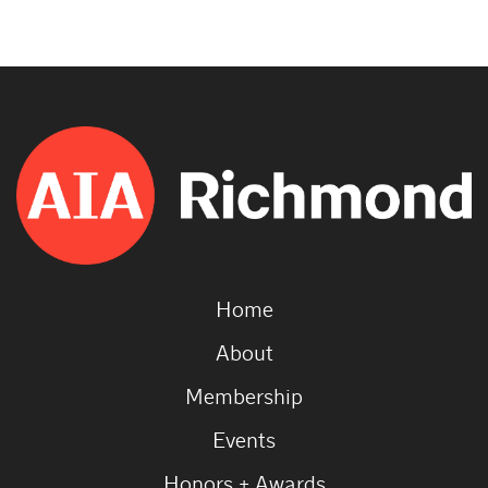
Home
About
Membership
Events
Honors + Awards