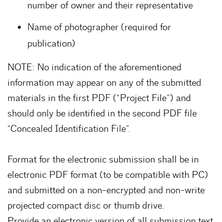
number of owner and their representative
Name of photographer (required for
publication)
NOTE: No indication of the aforementioned
information may appear on any of the submitted
materials in the first PDF (“Project File”) and
should only be identified in the second PDF file
“Concealed Identification File”.
Format for the electronic submission shall be in
electronic PDF format (to be compatible with PC)
and submitted on a non-encrypted and non-write
projected compact disc or thumb drive.
Provide an electronic version of all submission text