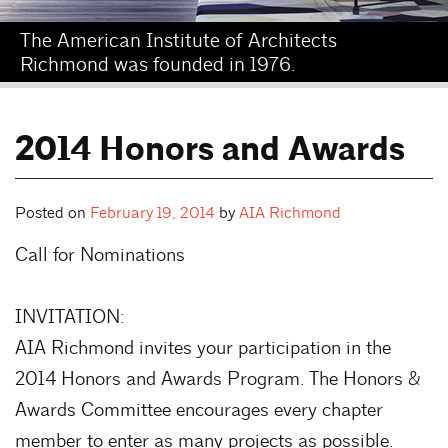
The American Institute of Architects
Richmond was founded in 1976.
2014 Honors and Awards
Posted on
February 19, 2014
by
AIA Richmond
Call for Nominations
INVITATION:
AIA Richmond invites your participation in the
2014 Honors and Awards Program. The Honors &
Awards Committee encourages every chapter
member to enter as many projects as possible.