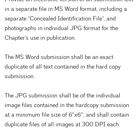
in a separate file in MS Word format, including a
separate “Concealed Identification File”, and
photographs in individual JPG format for the
Chapter’s use in publication.
The MS Word submission shall be an exact
duplicate of all text contained in the hard copy
submission.
The JPG submission shall be of the individual
image files contained in the hardcopy submission
at a minimum file size of 6″x6″, and shall contain
duplicate files of all images at 300 DPI each.