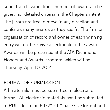
submittal classifications, number of awards to be
given, nor detailed criteria in the Chapter’s intent.
The jurors are free to move in any direction and
confer as many awards as they see fit. The firm or
organization of record and owner of each winning
entry will each receive a certificate of the award.
Awards will be presented at the AIA Richmond
Honors and Awards Program, which will be
Thursday, April 10, 2014.
FORMAT OF SUBMISSION:
All materials must be submitted in electronic
format. All electronic materials shall be submitted
in PDF files in an 8 1/2″ x 11″ page size format and