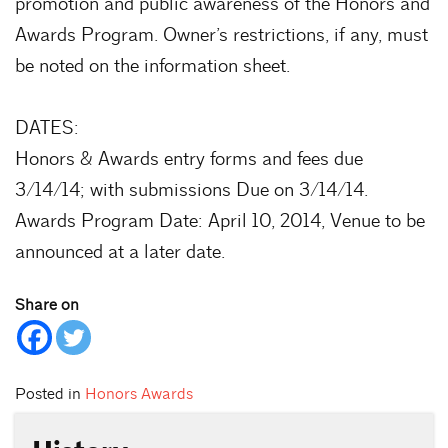
promotion and public awareness of the Honors and
Awards Program. Owner’s restrictions, if any, must
be noted on the information sheet.
DATES:
Honors & Awards entry forms and fees due
3/14/14; with submissions Due on 3/14/14.
Awards Program Date: April 10, 2014, Venue to be
announced at a later date.
Share on
Posted in
Honors Awards