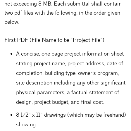
not exceeding 8 MB. Each submittal shall contain
two pdf files with the following, in the order given
below:
First PDF (File Name to be “Project File”)
A concise, one page project information sheet
stating project name, project address, date of
completion, building type, owner’s program,
site description including any other significant
physical parameters, a factual statement of
design, project budget, and final cost.
8 1/2″ x 11″ drawings (which may be freehand)
showing: