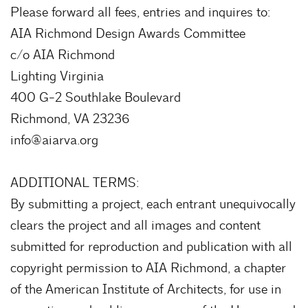
Please forward all fees, entries and inquires to:
AIA Richmond Design Awards Committee
c/o AIA Richmond
Lighting Virginia
400 G-2 Southlake Boulevard
Richmond, VA 23236
info@aiarva.org
ADDITIONAL TERMS:
By submitting a project, each entrant unequivocally
clears the project and all images and content
submitted for reproduction and publication with all
copyright permission to AIA Richmond, a chapter
of the American Institute of Architects, for use in