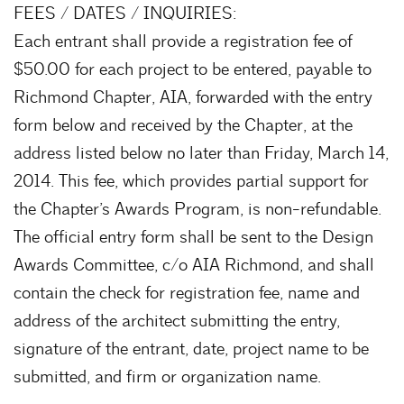
FEES / DATES / INQUIRIES:
Each entrant shall provide a registration fee of
$50.00 for each project to be entered, payable to
Richmond Chapter, AIA, forwarded with the entry
form below and received by the Chapter, at the
address listed below no later than Friday, March 14,
2014. This fee, which provides partial support for
the Chapter’s Awards Program, is non-refundable.
The official entry form shall be sent to the Design
Awards Committee, c/o AIA Richmond, and shall
contain the check for registration fee, name and
address of the architect submitting the entry,
signature of the entrant, date, project name to be
submitted, and firm or organization name.