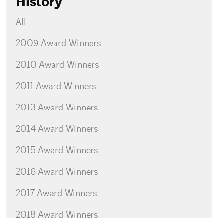
History
All
2009 Award Winners
2010 Award Winners
2011 Award Winners
2013 Award Winners
2014 Award Winners
2015 Award Winners
2016 Award Winners
2017 Award Winners
2018 Award Winners