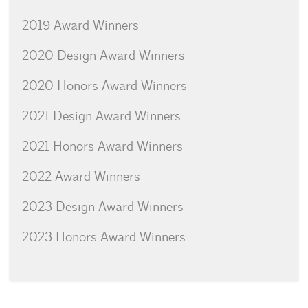
2019 Award Winners
2020 Design Award Winners
2020 Honors Award Winners
2021 Design Award Winners
2021 Honors Award Winners
2022 Award Winners
2023 Design Award Winners
2023 Honors Award Winners