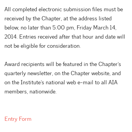
All completed electronic submission files must be
received by the Chapter, at the address listed
below, no later than 5:00 pm, Friday March 14,
2014. Entries received after that hour and date will
not be eligible for consideration.
Award recipients will be featured in the Chapter’s
quarterly newsletter, on the Chapter website, and
on the Institute’s national web e-mail to all AIA
members, nationwide.
Entry Form