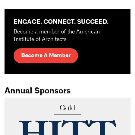
ENGAGE. CONNECT. SUCCEED.
Become a member of the American
Institute of Architects.
Become A Member
Annual Sponsors
Gold