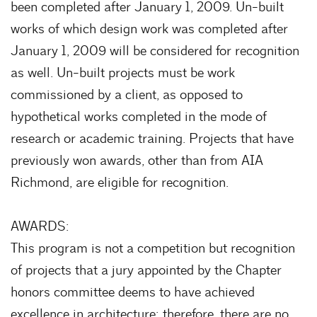
been completed after January 1, 2009. Un-built
works of which design work was completed after
January 1, 2009 will be considered for recognition
as well. Un-built projects must be work
commissioned by a client, as opposed to
hypothetical works completed in the mode of
research or academic training. Projects that have
previously won awards, other than from AIA
Richmond, are eligible for recognition.
AWARDS:
This program is not a competition but recognition
of projects that a jury appointed by the Chapter
honors committee deems to have achieved
excellence in architecture; therefore, there are no