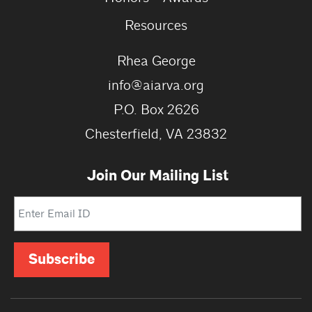
Resources
Rhea George
info@aiarva.org
P.O. Box 2626
Chesterfield, VA 23832
Join Our Mailing List