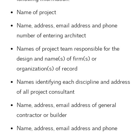
Name of project
Name, address, email address and phone
number of entering architect
Names of project team responsible for the
design and name(s) of firm(s) or
organization(s) of record
Names identifying each discipline and address
of all project consultant
Name, address, email address of general
contractor or builder
Name, address, email address and phone