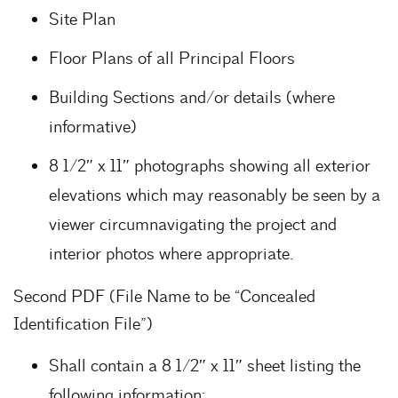
Site Plan
Floor Plans of all Principal Floors
Building Sections and/or details (where
informative)
8 1/2″ x 11″ photographs showing all exterior
elevations which may reasonably be seen by a
viewer circumnavigating the project and
interior photos where appropriate.
Second PDF (File Name to be “Concealed
Identification File”)
Shall contain a 8 1/2″ x 11″ sheet listing the
following information: