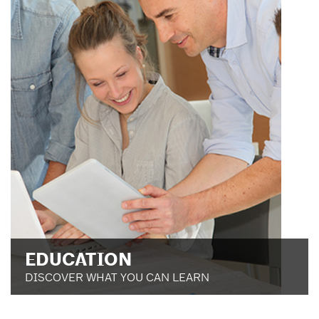
EDUCATION
DISCOVER WHAT YOU CAN LEARN