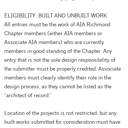
ELIGIBILITY: BUILT AND UNBUILT WORK:
All entries must be the work of AIA Richmond
Chapter members (either AIA members or
Associate AIA members) who are currently
members in good standing of the Chapter. Any
entry that is not the sole design responsibility of
the submitter must be properly credited. Associate
members must clearly identify their role in the
design process, as they cannot be listed as the
“architect of record.”
Location of the projects is not restricted, but any
built works submitted for consideration must have