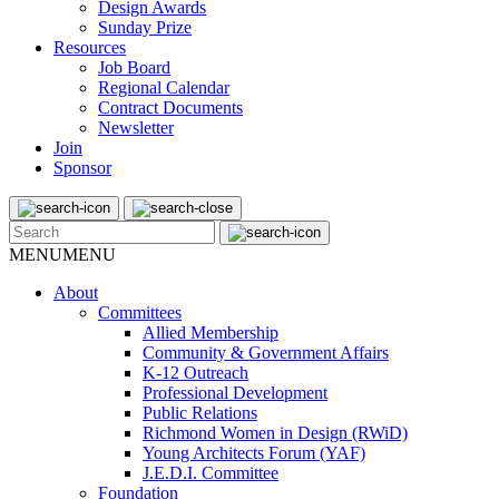
Design Awards
Sunday Prize
Resources
Job Board
Regional Calendar
Contract Documents
Newsletter
Join
Sponsor
MENU
MENU
About
Committees
Allied Membership
Community & Government Affairs
K-12 Outreach
Professional Development
Public Relations
Richmond Women in Design (RWiD)
Young Architects Forum (YAF)
J.E.D.I. Committee
Foundation