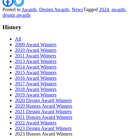
Posted in
Awards
,
Design Awards
,
News
Tagged
2024
,
awards
,
design awards
History
All
2009 Award Winners
2010 Award Winners
2011 Award Winners
2013 Award Winners
2014 Award Winners
2015 Award Winners
2016 Award Winners
2017 Award Winners
2018 Award Winners
2019 Award Winners
2020 Design Award Winners
2020 Honors Award Winners
2021 Design Award Winners
2021 Honors Award Winners
2022 Award Winners
2023 Design Award Winners
2023 Honors Award Winners