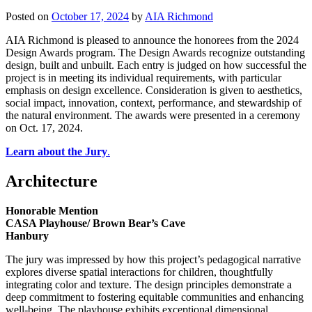
Posted on
October 17, 2024
by
AIA Richmond
AIA Richmond is pleased to announce the honorees from the 2024
Design Awards program. The Design Awards recognize outstanding
design, built and unbuilt. Each entry is judged on how successful the
project is in meeting its individual requirements, with particular
emphasis on design excellence. Consideration is given to aesthetics,
social impact, innovation, context, performance, and stewardship of
the natural environment. The awards were presented in a ceremony
on Oct. 17, 2024.
Learn about the Jury
.
Architecture
Honorable Mention
CASA Playhouse/ Brown Bear’s Cave
Hanbury
The jury was impressed by how this project’s pedagogical narrative
explores diverse spatial interactions for children, thoughtfully
integrating color and texture. The design principles demonstrate a
deep commitment to fostering equitable communities and enhancing
well-being. The playhouse exhibits exceptional dimensional