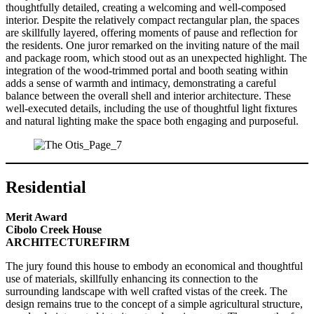
thoughtfully detailed, creating a welcoming and well-composed
interior. Despite the relatively compact rectangular plan, the spaces
are skillfully layered, offering moments of pause and reflection for
the residents. One juror remarked on the inviting nature of the mail
and package room, which stood out as an unexpected highlight. The
integration of the wood-trimmed portal and booth seating within
adds a sense of warmth and intimacy, demonstrating a careful
balance between the overall shell and interior architecture. These
well-executed details, including the use of thoughtful light fixtures
and natural lighting make the space both engaging and purposeful.
Residential
Merit Award
Cibolo Creek House
ARCHITECTUREFIRM
The jury found this house to embody an economical and thoughtful
use of materials, skillfully enhancing its connection to the
surrounding landscape with well crafted vistas of the creek. The
design remains true to the concept of a simple agricultural structure,