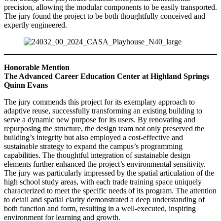
precision, allowing the modular components to be easily transported.
The jury found the project to be both thoughtfully conceived and
expertly engineered.
Honorable Mention
The Advanced Career Education Center at Highland Springs
Quinn Evans
The jury commends this project for its exemplary approach to
adaptive reuse, successfully transforming an existing building to
serve a dynamic new purpose for its users. By renovating and
repurposing the structure, the design team not only preserved the
building’s integrity but also employed a cost-effective and
sustainable strategy to expand the campus’s programming
capabilities. The thoughtful integration of sustainable design
elements further enhanced the project’s environmental sensitivity.
The jury was particularly impressed by the spatial articulation of the
high school study areas, with each trade training space uniquely
characterized to meet the specific needs of its program. The attention
to detail and spatial clarity demonstrated a deep understanding of
both function and form, resulting in a well-executed, inspiring
environment for learning and growth.