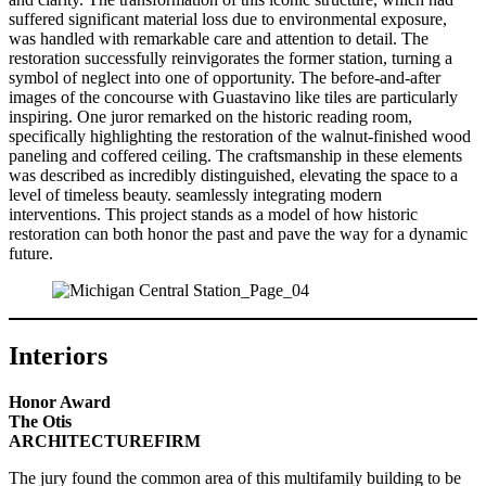
suffered significant material loss due to environmental exposure,
was handled with remarkable care and attention to detail. The
restoration successfully reinvigorates the former station, turning a
symbol of neglect into one of opportunity. The before-and-after
images of the concourse with Guastavino like tiles are particularly
inspiring. One juror remarked on the historic reading room,
specifically highlighting the restoration of the walnut-finished wood
paneling and coffered ceiling. The craftsmanship in these elements
was described as incredibly distinguished, elevating the space to a
level of timeless beauty. seamlessly integrating modern
interventions. This project stands as a model of how historic
restoration can both honor the past and pave the way for a dynamic
future.
Interiors
Honor Award
The Otis
ARCHITECTUREFIRM
The jury found the common area of this multifamily building to be