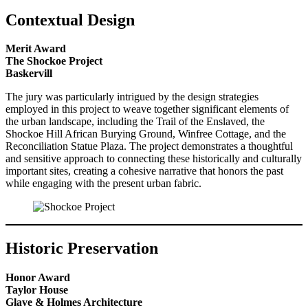
Contextual Design
Merit Award
The Shockoe Project
Baskervill
The jury was particularly intrigued by the design strategies
employed in this project to weave together significant elements of
the urban landscape, including the Trail of the Enslaved, the
Shockoe Hill African Burying Ground, Winfree Cottage, and the
Reconciliation Statue Plaza. The project demonstrates a thoughtful
and sensitive approach to connecting these historically and culturally
important sites, creating a cohesive narrative that honors the past
while engaging with the present urban fabric.
Historic Preservation
Honor Award
Taylor House
Glave & Holmes Architecture