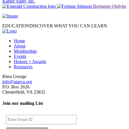
Kahler Slater, Inc.
Benjamin Obdyke
EDUCATION
DISCOVER WHAT YOU CAN LEARN
Home
About
Membership
Events
Honors + Awards
Resources
Rhea George
info@aiarva.org
P.O. Box 2626
Chesterfield, VA 23832
Join our mailing List