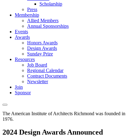
Scholarship
Press
Membership
Allied Members
Annual Sponsorships
Events
Awards
Honors Awards
Design Awards
Sunday Prize
Resources
Job Board
Regional Calendar
Contract Documents
Newsletter
Join
Sponsor
The American Institute of Architects
Richmond was founded in
1976.
2024 Design Awards Announced