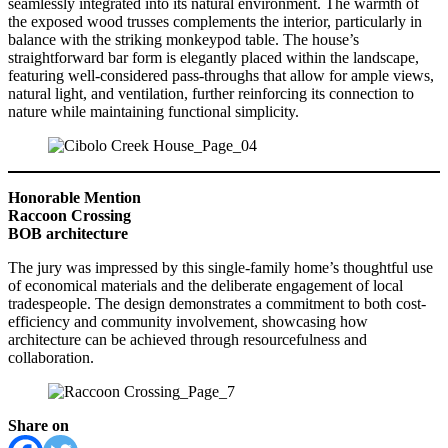
seamlessly integrated into its natural environment. The warmth of
the exposed wood trusses complements the interior, particularly in
balance with the striking monkeypod table. The house’s
straightforward bar form is elegantly placed within the landscape,
featuring well-considered pass-throughs that allow for ample views,
natural light, and ventilation, further reinforcing its connection to
nature while maintaining functional simplicity.
Honorable Mention
Raccoon Crossing
BOB architecture
The jury was impressed by this single-family home’s thoughtful use
of economical materials and the deliberate engagement of local
tradespeople. The design demonstrates a commitment to both cost-
efficiency and community involvement, showcasing how
architecture can be achieved through resourcefulness and
collaboration.
Share on