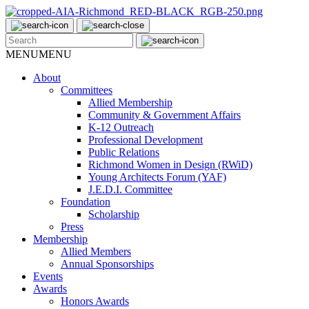
MENU
MENU
About
Committees
Allied Membership
Community & Government Affairs
K-12 Outreach
Professional Development
Public Relations
Richmond Women in Design (RWiD)
Young Architects Forum (YAF)
J.E.D.I. Committee
Foundation
Scholarship
Press
Membership
Allied Members
Annual Sponsorships
Events
Awards
Honors Awards