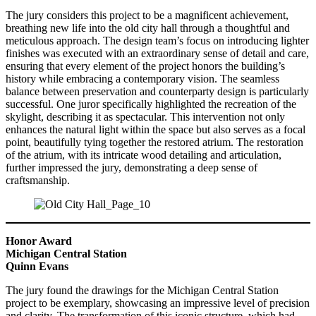
The jury considers this project to be a magnificent achievement,
breathing new life into the old city hall through a thoughtful and
meticulous approach. The design team’s focus on introducing lighter
finishes was executed with an extraordinary sense of detail and care,
ensuring that every element of the project honors the building’s
history while embracing a contemporary vision. The seamless
balance between preservation and counterparty design is particularly
successful. One juror specifically highlighted the recreation of the
skylight, describing it as spectacular. This intervention not only
enhances the natural light within the space but also serves as a focal
point, beautifully tying together the restored atrium. The restoration
of the atrium, with its intricate wood detailing and articulation,
further impressed the jury, demonstrating a deep sense of
craftsmanship.
Honor Award
Michigan Central Station
Quinn Evans
The jury found the drawings for the Michigan Central Station
project to be exemplary, showcasing an impressive level of precision
and clarity. The transformation of this iconic structure, which had