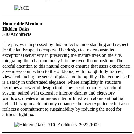
Honorable Mention
Hidden Oaks
510 Architects
The jury was impressed by this project’s understanding and respect
for the landscape it occupies. The design team demonstrated
exceptional sensitivity in preserving the mature trees on the site,
integrating them harmoniously into the overall composition. The
careful attention to this natural context ensures that users experience
a seamless connection to the outdoors, with thoughtfully framed
views enhancing the sense of place and tranquility. The venue itself
is a study in understated elegance, where simplicity in structure
becomes a powerful design tool. The use of a modest structural
system, paired with extensive interior glazing and clerestory
windows, creates a luminous interior filled with abundant natural
light. This approach not only enhances the user experience but also
reflects a commitment to sustainability by reducing the need for
artificial lighting.