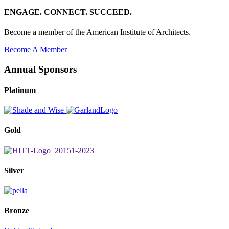
ENGAGE. CONNECT. SUCCEED.
Become a member of the American Institute of Architects.
Become A Member
Annual Sponsors
Platinum
Gold
Silver
Bronze