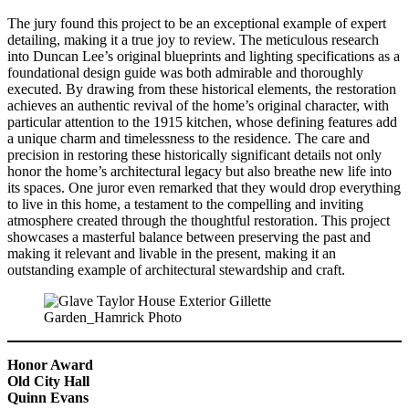
The jury found this project to be an exceptional example of expert
detailing, making it a true joy to review. The meticulous research
into Duncan Lee’s original blueprints and lighting specifications as a
foundational design guide was both admirable and thoroughly
executed. By drawing from these historical elements, the restoration
achieves an authentic revival of the home’s original character, with
particular attention to the 1915 kitchen, whose defining features add
a unique charm and timelessness to the residence. The care and
precision in restoring these historically significant details not only
honor the home’s architectural legacy but also breathe new life into
its spaces. One juror even remarked that they would drop everything
to live in this home, a testament to the compelling and inviting
atmosphere created through the thoughtful restoration. This project
showcases a masterful balance between preserving the past and
making it relevant and livable in the present, making it an
outstanding example of architectural stewardship and craft.
Honor Award
Old City Hall
Quinn Evans