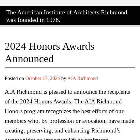
The American Institute of Architects
Richmond
was founded in 1976.
2024 Honors Awards
Announced
Posted on
October 17, 2024
by
AIA Richmond
AIA Richmond is pleased to announce the recipients
of the 2024 Honors Awards. The AIA Richmond
Honors program recognizes the best efforts of our
members who, by profession or avocation, have made
creating, preserving, and enhancing Richmond’s