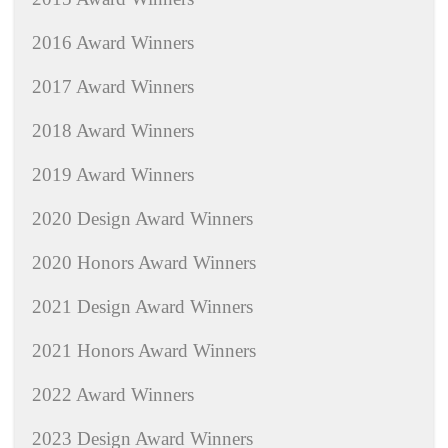
2016 Award Winners
2017 Award Winners
2018 Award Winners
2019 Award Winners
2020 Design Award Winners
2020 Honors Award Winners
2021 Design Award Winners
2021 Honors Award Winners
2022 Award Winners
2023 Design Award Winners