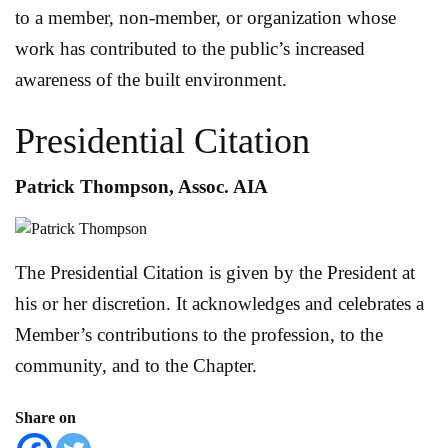
to a member, non-member, or organization whose
work has contributed to the public’s increased
awareness of the built environment.
Presidential Citation
Patrick Thompson, Assoc. AIA
The Presidential Citation is given by the President at
his or her discretion. It acknowledges and celebrates a
Member’s contributions to the profession, to the
community, and to the Chapter.
Share on