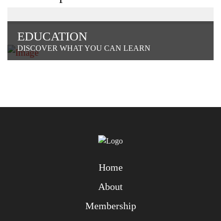
EDUCATION
DISCOVER WHAT YOU CAN LEARN
Home
About
Membership