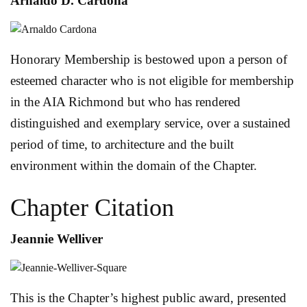
Arnaldo D. Cardona
Honorary Membership is bestowed upon a person of
esteemed character who is not eligible for membership
in the AIA Richmond but who has rendered
distinguished and exemplary service, over a sustained
period of time, to architecture and the built
environment within the domain of the Chapter.
Chapter Citation
Jeannie Welliver
This is the Chapter’s highest public award, presented