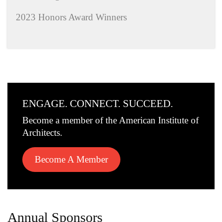
2023 Honors Award Winners
ENGAGE. CONNECT. SUCCEED.
Become a member of the American Institute of
Architects.
Become A Member
Annual Sponsors