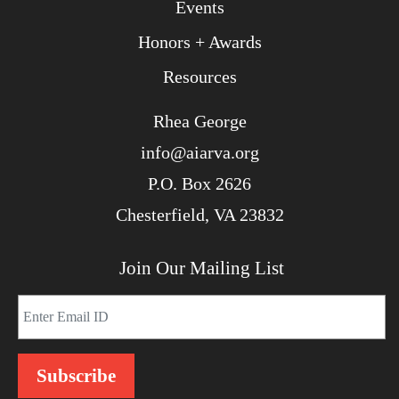
Events
Honors + Awards
Resources
Rhea George
info@aiarva.org
P.O. Box 2626
Chesterfield, VA 23832
Join Our Mailing List