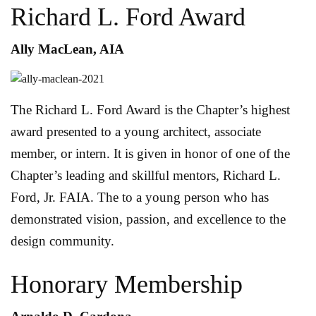
Richard L. Ford Award
Ally MacLean, AIA
The Richard L. Ford Award is the Chapter’s highest
award presented to a young architect, associate
member, or intern. It is given in honor of one of the
Chapter’s leading and skillful mentors, Richard L.
Ford, Jr. FAIA. The to a young person who has
demonstrated vision, passion, and excellence to the
design community.
Honorary Membership