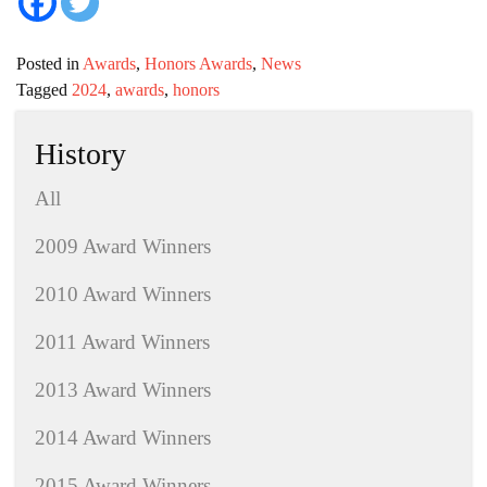
Posted in
Awards
,
Honors Awards
,
News
Tagged
2024
,
awards
,
honors
History
All
2009 Award Winners
2010 Award Winners
2011 Award Winners
2013 Award Winners
2014 Award Winners
2015 Award Winners