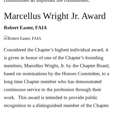
communities an important life commitment.
Marcellus Wright Jr. Award
Robert Easter, FAIA
Considered the Chapter’s highest individual award, it
is given in honor of one of the Chapter’s founding
members, Marcellus Wright, Jr. by the Chapter Board,
based on nominations by the Honors Committee, to a
long time Chapter member who has demonstrated
continuous service to the profession through their
work. This award is intended to provide public
recognition to a distinguished member of the Chapter.