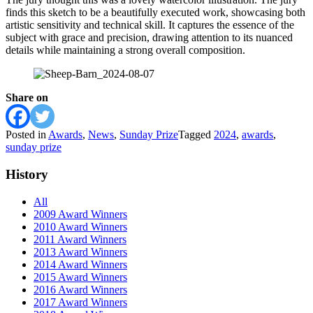
finds this sketch to be a beautifully executed work, showcasing both
artistic sensitivity and technical skill. It captures the essence of the
subject with grace and precision, drawing attention to its nuanced
details while maintaining a strong overall composition.
Share on
Posted in
Awards
,
News
,
Sunday Prize
Tagged
2024
,
awards
,
sunday prize
History
All
2009 Award Winners
2010 Award Winners
2011 Award Winners
2013 Award Winners
2014 Award Winners
2015 Award Winners
2016 Award Winners
2017 Award Winners