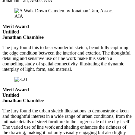
Jonathan Tan, Assoc. AIA
Merit Award
Untitled
Jonathan Chamblee
The jury found this to be a wonderful sketch, beautifully capturing
the edge condition between the interior and exterior. The thoughtful
detailing and sensitive use of line work make this sketch a
compelling study of spatial connectivity, illustrating the dynamic
interplay of light, form, and material.
Merit Award
Untitled
Jonathan Chamblee
The jury found the urban sketch illustrations to demonstrate a keen
and thoughtful interest in a wide range of urban conditions, from the
intimate details of street furniture to the larger scale of the city itself.
The varied use of line work and shading enhances the richness of
the drawing, making it not only visually engaging but also highly