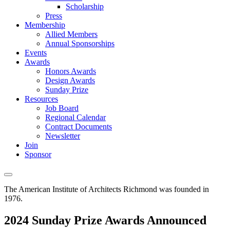
Scholarship
Press
Membership
Allied Members
Annual Sponsorships
Events
Awards
Honors Awards
Design Awards
Sunday Prize
Resources
Job Board
Regional Calendar
Contract Documents
Newsletter
Join
Sponsor
The American Institute of Architects
Richmond was founded in
1976.
2024 Sunday Prize Awards Announced