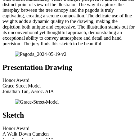
distinct point of view of the illustrator. The way it captures the
interplay between the tree canopy and the pagoda is truly
captivating, creating a serene composition. The delicate use of line
weights adds a dynamic quality to the drawing, making the
depiction both unique and expressive. The illustration stands out for
its unconventional yet thoughtful approach, demonstrating an
exceptional ability to convey atmosphere and detail and hand
precision. The jury finds this sketch to be beautiful .
Presentation Drawing
Honor Award
Grace Street Model
Jonathan Tan, Assoc. AIA
Sketch
Honor Award
A Walk Down Camden