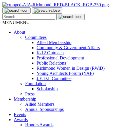
MENU
MENU
About
Committees
Allied Membership
Community & Government Affairs
K-12 Outreach
Professional Development
Public Relations
Richmond Women in Design (RWiD)
Young Architects Forum (YAF)
J.E.D.I. Committee
Foundation
Scholarship
Press
Membership
Allied Members
Annual Sponsorships
Events
Awards
Honors Awards