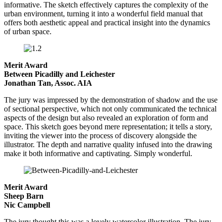
informative. The sketch effectively captures the complexity of the
urban environment, turning it into a wonderful field manual that
offers both aesthetic appeal and practical insight into the dynamics
of urban space.
Merit Award
Between Picadilly and Leichester
Jonathan Tan, Assoc. AIA
The jury was impressed by the demonstration of shadow and the use
of sectional perspective, which not only communicated the technical
aspects of the design but also revealed an exploration of form and
space. This sketch goes beyond mere representation; it tells a story,
inviting the viewer into the process of discovery alongside the
illustrator. The depth and narrative quality infused into the drawing
make it both informative and captivating. Simply wonderful.
Merit Award
Sheep Barn
Nic Campbell
The jury thought this was a lovely watercolor illustration. The jury