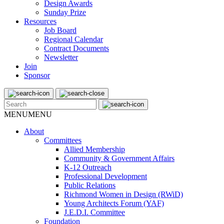
Design Awards
Sunday Prize
Resources
Job Board
Regional Calendar
Contract Documents
Newsletter
Join
Sponsor
MENU
MENU
About
Committees
Allied Membership
Community & Government Affairs
K-12 Outreach
Professional Development
Public Relations
Richmond Women in Design (RWiD)
Young Architects Forum (YAF)
J.E.D.I. Committee
Foundation