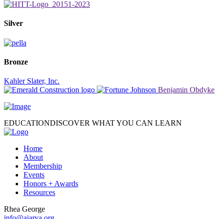
Silver
Bronze
Kahler Slater, Inc.
Benjamin Obdyke
EDUCATION
DISCOVER WHAT YOU CAN LEARN
Home
About
Membership
Events
Honors + Awards
Resources
Rhea George
info@aiarva.org