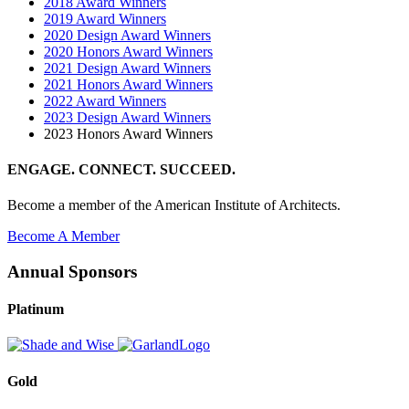
2018 Award Winners
2019 Award Winners
2020 Design Award Winners
2020 Honors Award Winners
2021 Design Award Winners
2021 Honors Award Winners
2022 Award Winners
2023 Design Award Winners
2023 Honors Award Winners
ENGAGE. CONNECT. SUCCEED.
Become a member of the American Institute of Architects.
Become A Member
Annual Sponsors
Platinum
Gold