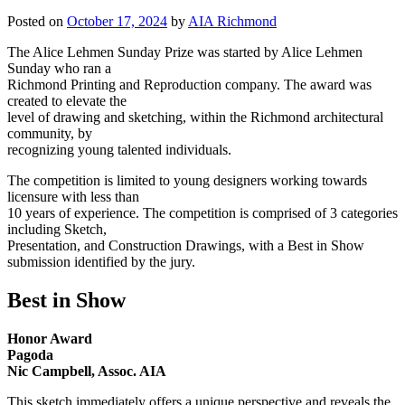
Posted on
October 17, 2024
by
AIA Richmond
The Alice Lehmen Sunday Prize was started by Alice Lehmen
Sunday who ran a
Richmond Printing and Reproduction company. The award was
created to elevate the
level of drawing and sketching, within the Richmond architectural
community, by
recognizing young talented individuals.
The competition is limited to young designers working towards
licensure with less than
10 years of experience. The competition is comprised of 3 categories
including Sketch,
Presentation, and Construction Drawings, with a Best in Show
submission identified by the jury.
Best in Show
Honor Award
Pagoda
Nic Campbell, Assoc. AIA
This sketch immediately offers a unique perspective and reveals the