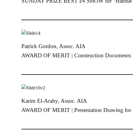
SUNDAY PRIZE BEST IN SHOW for “Habitat 
Patrick Gordon, Assoc. AIA
AWARD OF MERIT | Construction Documents f
Karim El-Araby, Assoc. AIA
AWARD OF MERIT | Presentation Drawing for 