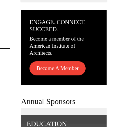
ENGAGE. CONNECT.
SUCCEED.
Become a member of the
American Institute of
Architects.
Become A Member
Annual Sponsors
EDUCATION