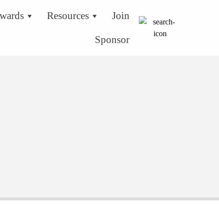
wards
Resources
Join
Sponsor