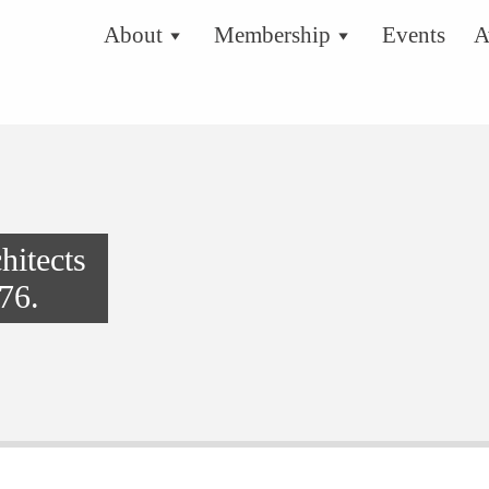
About
Membership
Events
A
hitects
76.