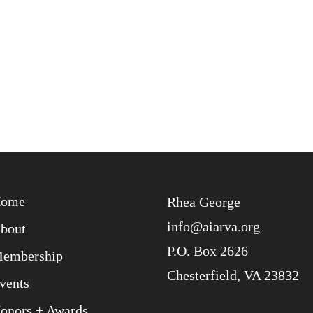
ome
Rhea George
info@aiarva.org
bout
P.O. Box 2626
embership
Chesterfield, VA 23832
vents
onors + Awards