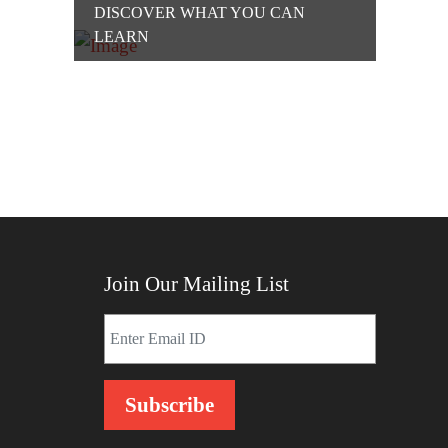
DISCOVER WHAT YOU CAN
LEARN
Join Our Mailing List