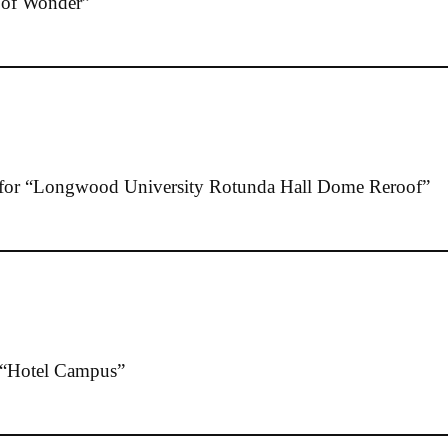
of Wonder”
or “Longwood University Rotunda Hall Dome Reroof”
“Hotel Campus”