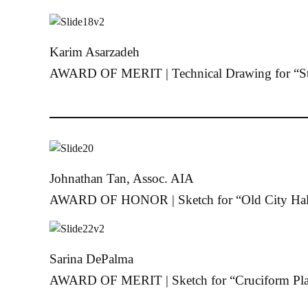
Karim Asarzadeh
AWARD OF MERIT | Technical Drawing for “St
Johnathan Tan, Assoc. AIA
AWARD OF HONOR | Sketch for “Old City Hal
Sarina DePalma
AWARD OF MERIT | Sketch for “Cruciform Pla