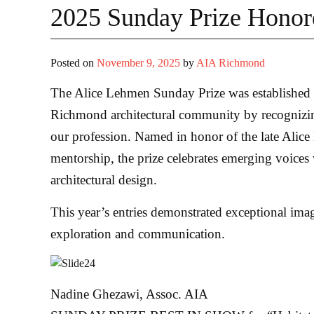
2025 Sunday Prize Hono
Posted on
November 9, 2025
by
AIA Richmond
The Alice Lehmen Sunday Prize was established to
Richmond architectural community by recognizing
our profession. Named in honor of the late Alice
mentorship, the prize celebrates emerging voices
architectural design.
This year’s entries demonstrated exceptional imagi
exploration and communication.
Nadine Ghezawi, Assoc. AIA