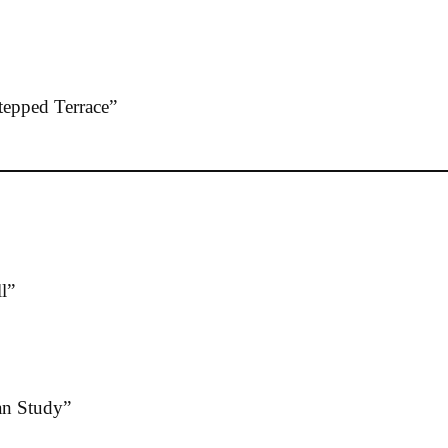
epped Terrace”
l”
n Study”