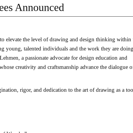
rees Announced
 elevate the level of drawing and design thinking within 
 young, talented individuals and the work they are doing
 Lehmen, a passionate advocate for design education and
 whose creativity and craftsmanship advance the dialogue o
nation, rigor, and dedication to the art of drawing as a too