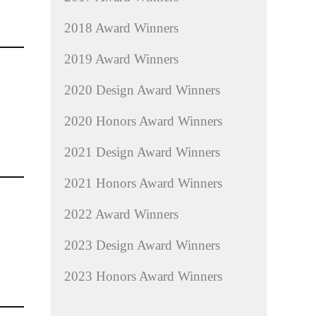
2018 Award Winners
2019 Award Winners
2020 Design Award Winners
2020 Honors Award Winners
2021 Design Award Winners
2021 Honors Award Winners
2022 Award Winners
2023 Design Award Winners
2023 Honors Award Winners