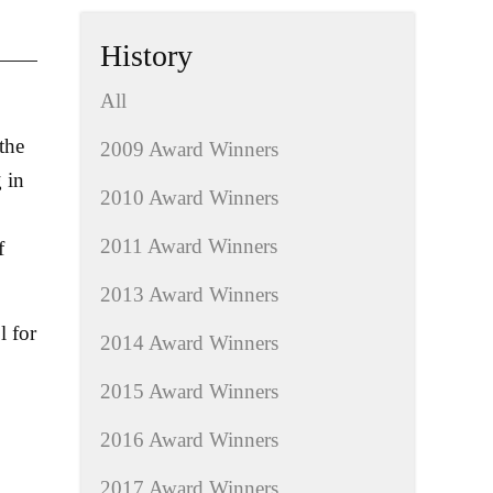
History
All
the
2009 Award Winners
 in
2010 Award Winners
2011 Award Winners
f
2013 Award Winners
l for
2014 Award Winners
2015 Award Winners
2016 Award Winners
2017 Award Winners