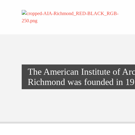
The American Institute of Arc
Richmond was founded in 19