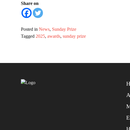
Share on
Posted in
News
,
Sunday Prize
Tagged
2025
,
awards
,
sunday prize
H
A
M
E
H