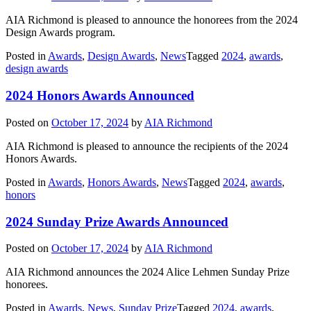
AIA Richmond is pleased to announce the honorees from the 2024
Design Awards program.
Posted in
Awards
,
Design Awards
,
News
Tagged
2024
,
awards
,
design awards
2024 Honors Awards Announced
Posted on
October 17, 2024
by
AIA Richmond
AIA Richmond is pleased to announce the recipients of the 2024
Honors Awards.
Posted in
Awards
,
Honors Awards
,
News
Tagged
2024
,
awards
,
honors
2024 Sunday Prize Awards Announced
Posted on
October 17, 2024
by
AIA Richmond
AIA Richmond announces the 2024 Alice Lehmen Sunday Prize
honorees.
Posted in
Awards
,
News
,
Sunday Prize
Tagged
2024
,
awards
,