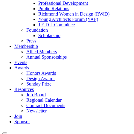
Professional Development
Public Relations
Richmond Women in Design (RWiD)
Young Architects Forum (YAF)
J.E.D.I. Committee
Foundation
Scholarship
Press
Membership
Allied Members
Annual Sponsorships
Events
Awards
Honors Awards
Design Awards
Sunday Prize
Resources
Job Board
Regional Calendar
Contract Documents
Newsletter
Join
Sponsor