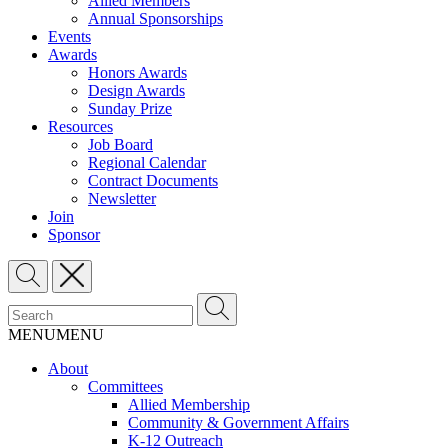
Allied Members
Annual Sponsorships
Events
Awards
Honors Awards
Design Awards
Sunday Prize
Resources
Job Board
Regional Calendar
Contract Documents
Newsletter
Join
Sponsor
MENU
MENU
About
Committees
Allied Membership
Community & Government Affairs
K-12 Outreach