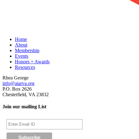
Home
About
Membership
Events
Honors + Awards
Resources
Rhea George
info@aiarva.org
P.O. Box 2626
Chesterfield, VA 23832
Join our mailing List