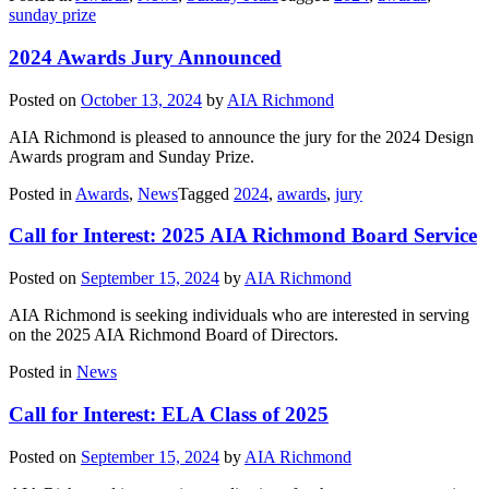
sunday prize
2024 Awards Jury Announced
Posted on
October 13, 2024
by
AIA Richmond
AIA Richmond is pleased to announce the jury for the 2024 Design
Awards program and Sunday Prize.
Posted in
Awards
,
News
Tagged
2024
,
awards
,
jury
Call for Interest: 2025 AIA Richmond Board Service
Posted on
September 15, 2024
by
AIA Richmond
AIA Richmond is seeking individuals who are interested in serving
on the 2025 AIA Richmond Board of Directors.
Posted in
News
Call for Interest: ELA Class of 2025
Posted on
September 15, 2024
by
AIA Richmond