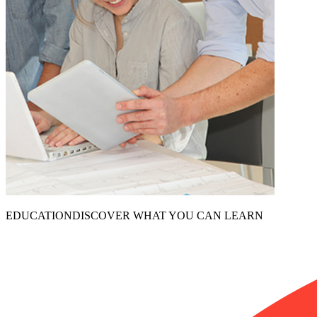
EDUCATION
DISCOVER WHAT YOU CAN LEARN