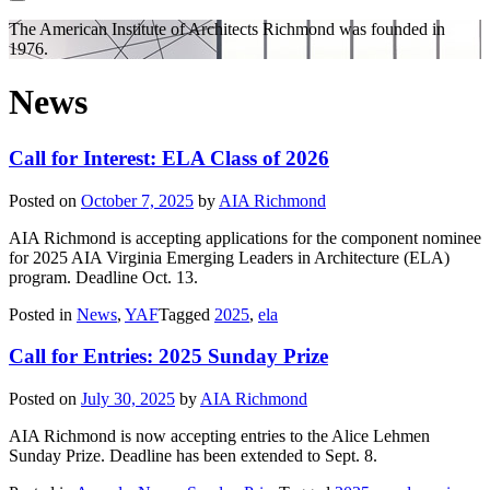
The American Institute of Architects
Richmond was founded in
1976.
News
Call for Interest: ELA Class of 2026
Posted on
October 7, 2025
by
AIA Richmond
AIA Richmond is accepting applications for the component nominee
for 2025 AIA Virginia Emerging Leaders in Architecture (ELA)
program. Deadline Oct. 13.
Posted in
News
,
YAF
Tagged
2025
,
ela
Call for Entries: 2025 Sunday Prize
Posted on
July 30, 2025
by
AIA Richmond
AIA Richmond is now accepting entries to the Alice Lehmen
Sunday Prize. Deadline has been extended to Sept. 8.