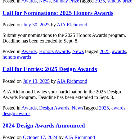
Posted in
Awards
,
News
,
Sunday Prize
Tagged
2025
,
sunday prize
Call for Nominations: 2025 Honors Awards
Posted on
July 30, 2025
by
AIA Richmond
Submit your nominations to the 2025 Honors Awards program.
Deadline has been extended to Sept. 8.
Posted in
Awards
,
Honors Awards
,
News
Tagged
2025
,
awards
,
honors awards
Call for Entries: 2025 Design Awards
Posted on
July 13, 2025
by
AIA Richmond
AIA Richmond invites your participation in the 2025 Design
Awards Program. Deadline has been extended to Sept. 8.
Posted in
Awards
,
Design Awards
,
News
Tagged
2025
,
awards
,
design awards
2024 Design Awards Announced
Posted on
October 17, 2024
by
AIA Richmond