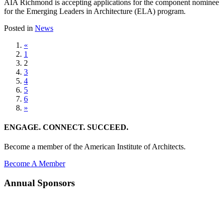
AIA Richmond is accepting applications for the component nominee
for the Emerging Leaders in Architecture (ELA) program.
Posted in
News
«
1
2
3
4
5
6
»
ENGAGE. CONNECT. SUCCEED.
Become a member of the American Institute of Architects.
Become A Member
Annual Sponsors