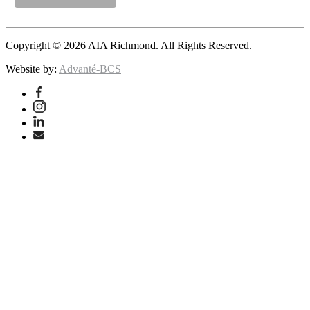
Copyright © 2026 AIA Richmond. All Rights Reserved.
Website by:
Advanté-BCS