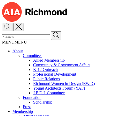
MENU
MENU
About
Committees
Allied Membership
Community & Government Affairs
K-12 Outreach
Professional Development
Public Relations
Richmond Women in Design (RWiD)
Young Architects Forum (YAF)
J.E.D.I. Committee
Foundation
Scholarship
Press
Membership